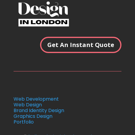
Get An Instant Quote
Web Development
Web Design
Brand Identity Design
Graphics Design
Portfolio