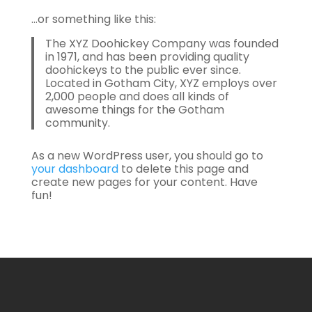
…or something like this:
The XYZ Doohickey Company was founded
in 1971, and has been providing quality
doohickeys to the public ever since.
Located in Gotham City, XYZ employs over
2,000 people and does all kinds of
awesome things for the Gotham
community.
As a new WordPress user, you should go to
your dashboard
to delete this page and
create new pages for your content. Have
fun!