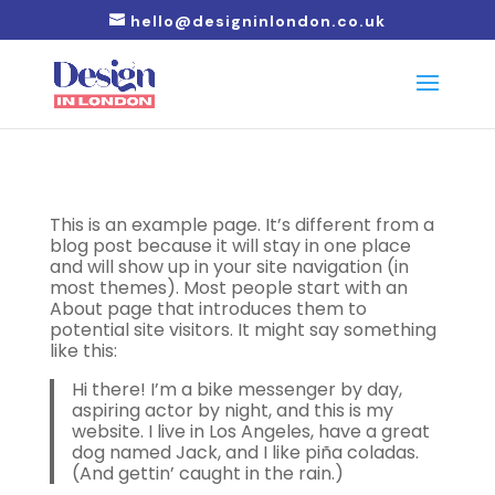
hello@designinlondon.co.uk
This is an example page. It’s different from a
blog post because it will stay in one place
and will show up in your site navigation (in
most themes). Most people start with an
About page that introduces them to
potential site visitors. It might say something
like this:
Hi there! I’m a bike messenger by day,
aspiring actor by night, and this is my
website. I live in Los Angeles, have a great
dog named Jack, and I like piña coladas.
(And gettin’ caught in the rain.)