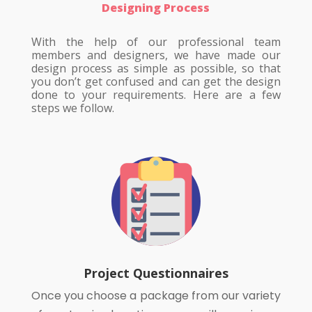
Designing Process
With the help of our professional team
members and designers, we have made our
design process as simple as possible, so that
you don’t get confused and can get the design
done to your requirements. Here are a few
steps we follow.
Project Questionnaires
Once you choose a package from our variety