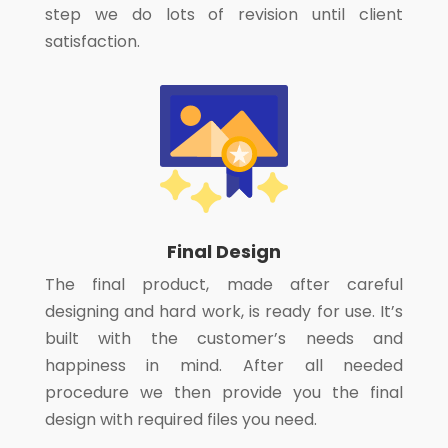
step we do lots of revision until client
satisfaction.
Final Design
The final product, made after careful
designing and hard work, is ready for use. It’s
built with the customer’s needs and
happiness in mind. After all needed
procedure we then provide you the final
design with required files you need.