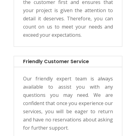
the customer first and ensures that
your project is given the attention to
detail it deserves. Therefore, you can
count on us to meet your needs and
exceed your expectations.
Friendly Customer Service
Our friendly expert team is always
available to assist you with any
questions you may need. We are
confident that once you experience our
services, you will be eager to return
and have no reservations about asking
for further support.