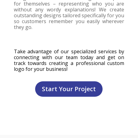
for themselves – representing who you are
without any wordy explanations! We create
outstanding designs tailored specifically for you
so customers remember you easily wherever
they go.
Take advantage of our specialized services by
connecting with our team today and get on
track towards creating a professional custom
logo for your business!
Start Your Project