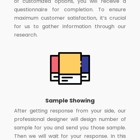
of customized options, you will receive a
questionnaire for completion. To ensure
maximum customer satisfaction, it’s crucial
for us to gather information through our
research.
Sample Showing
After getting response from your side, our
professional designer will design number of
sample for you and send you those sample.
Then we will wait for your response. In this