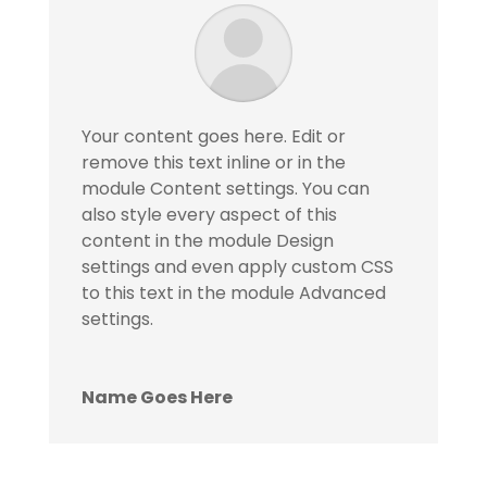
Your content goes here. Edit or
remove this text inline or in the
module Content settings. You can
also style every aspect of this
content in the module Design
settings and even apply custom CSS
to this text in the module Advanced
settings.
Name Goes Here