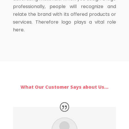
professionally, people will recognize and
relate the brand with its offered products or
services. Therefore logo plays a vital role
here.
What Our Customer Says about Us…