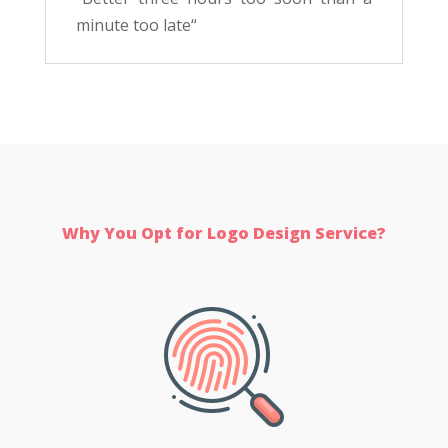
minute too late
“
Why You Opt for Logo Design Service?