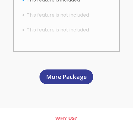
This feature is not included
This feature is not included
More Package
WHY US?