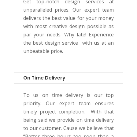
Get top-notch design services at
unparalleled prices. Our expert team
delivers the best value for your money
with most creative design possible as
par your needs. Why late! Experience
the best design service with us at an
unbeatable price.
On Time Delivery
To us on time delivery is our top
priority. Our e
xpert team ensures
timely project completion.
With that
being said we provide on time delivery
to our customer. Cause we believe that
“
Better three hours too soon than a