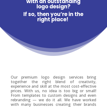
with an outstanding
logo design?
If so, then you’re in the
right place!
Our premium logo design services bring
together the right blend of creativity,
experience and skill at the most cost-effective
prices. With us, no idea is too big or small!
From templates to custom designs and even
rebranding — we do it all. We have worked
with many businesses creating their brands