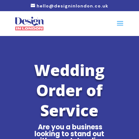
hello@designinlondon.co.uk
Wedding
Order of
Service
Are you a business
looking to stand out