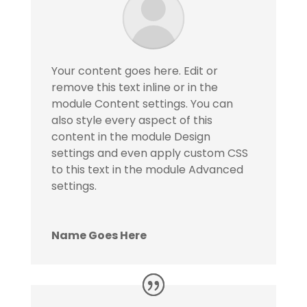
Your content goes here. Edit or
remove this text inline or in the
module Content settings. You can
also style every aspect of this
content in the module Design
settings and even apply custom CSS
to this text in the module Advanced
settings.
Name Goes Here