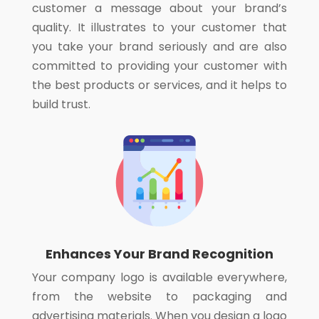
customer a message about your brand’s
quality. It illustrates to your customer that
you take your brand seriously and are also
committed to providing your customer with
the best products or services, and it helps to
build trust.
Enhances Your Brand Recognition
Your company logo is available everywhere,
from the website to packaging and
advertising materials. When you design a logo