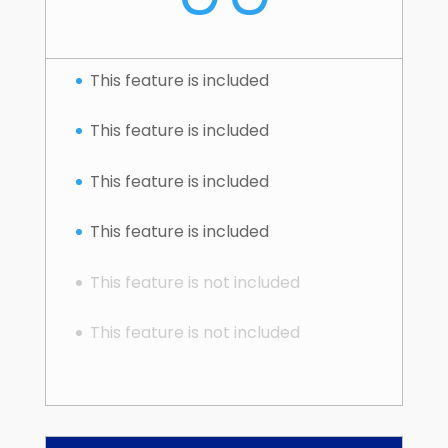
This feature is included
This feature is included
This feature is included
This feature is included
This feature is not included
This feature is not included