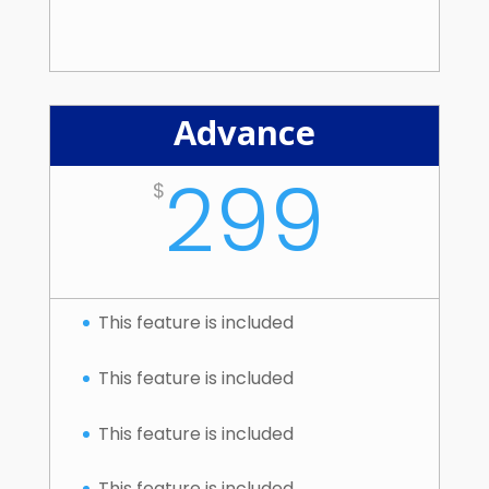
Advance
299
$
This feature is included
This feature is included
This feature is included
This feature is included