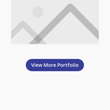
View More Portfolio