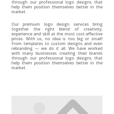
through our professional logo designs that
help them position themselves better in the
market.
Our premium logo design services bring
together the right blend of creativity,
experience and skill at the most cost-effective
prices. With us, no idea is too big or small!
From templates to custom designs and even
rebranding — we do it all. We have worked
with many businesses creating their brands
through our professional logo designs that
help them position themselves better in the
market.