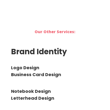
Our Other Services:
Brand Identity
Logo Design
Business Card Design
Notebook Design
Letterhead Design