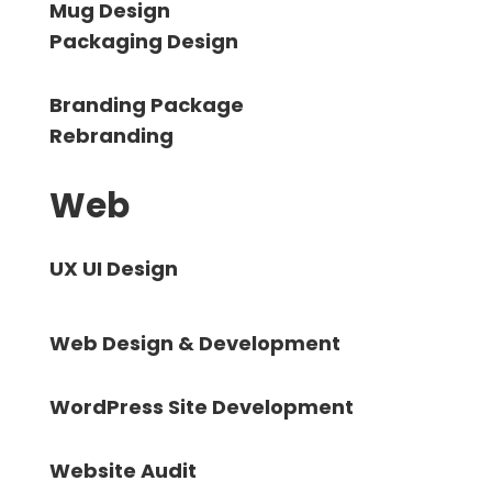
Mug Design
Packaging Design
Branding Package
Rebranding
Web
UX UI Design
Web Design & Development
WordPress Site Development
Website Audit