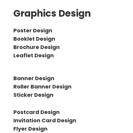
Graphics Design
Poster Design
Booklet Design
Brochure Design
Leaflet Design
Banner Design
Roller Banner Design
Sticker Design
Postcard Design
Invitation Card Design
Flyer Design