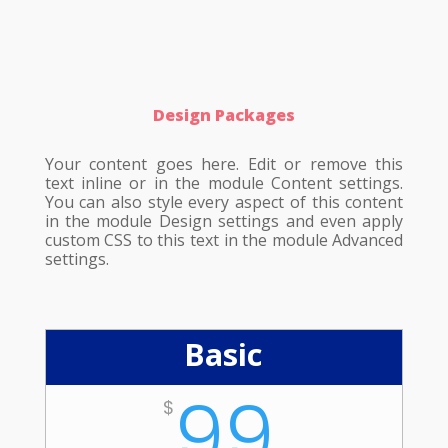
Design Packages
Your content goes here. Edit or remove this
text inline or in the module Content settings.
You can also style every aspect of this content
in the module Design settings and even apply
custom CSS to this text in the module Advanced
settings.
Basic
99
$