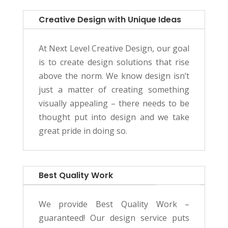
Creative Design with Unique Ideas
At Next Level Creative Design, our goal
is to create design solutions that rise
above the norm. We know design isn’t
just a matter of creating something
visually appealing – there needs to be
thought put into design and we take
great pride in doing so.
Best Quality Work
We provide Best Quality Work –
guaranteed! Our design service puts