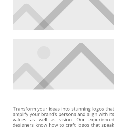
Transform your ideas into stunning logos that
amplify your brand’s persona and align with its
values as well as vision. Our experienced
designers know how to craft logos that speak