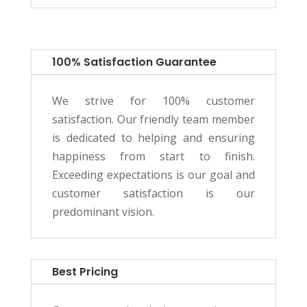
100% Satisfaction Guarantee
We strive for 100% customer
satisfaction. Our friendly team member
is dedicated to helping and ensuring
happiness from start to finish.
Exceeding expectations is our goal and
customer satisfaction is our
predominant vision.
Best Pricing