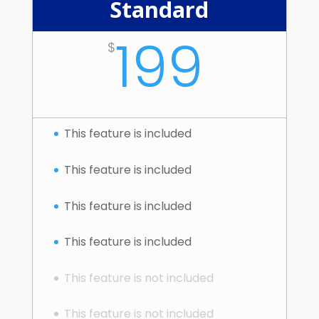
Standard
199
$
This feature is included
This feature is included
This feature is included
This feature is included
This feature is not included
This feature is not included