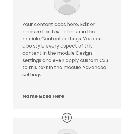
Your content goes here. Edit or
remove this text inline or in the
module Content settings. You can
also style every aspect of this
content in the module Design
settings and even apply custom CSS
to this text in the module Advanced
settings.
Name Goes Here