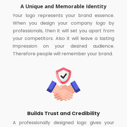
A Unique and Memorable Identity
Your logo represents your brand essence.
When you design your company logo by
professionals, then it will set you apart from
your competitors. Also it will leave a lasting
impression on your desired audience.
Therefore people will remember your brand.
Builds Trust and Credibility
A professionally designed logo gives your