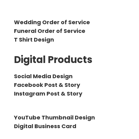
Wedding Order of Service
Funeral Order of Service
T Shirt Design
Digital Products
Social Media Design
Facebook Post & Story
Instagram Post & Story
YouTube Thumbnail Design
Digital Business Card