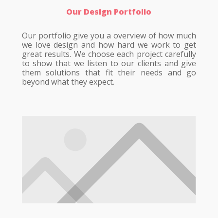
Our Design Portfolio
Our portfolio give you a overview of how much
we love design and how hard we work to get
great results. We choose each project carefully
to show that we listen to our clients and give
them solutions that fit their needs and go
beyond what they expect.