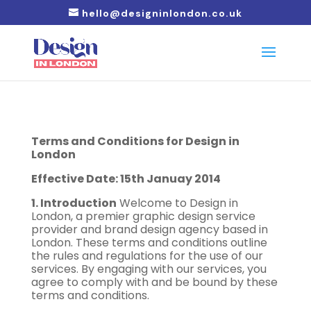
hello@designinlondon.co.uk
Terms and Conditions for Design in
London
Effective Date: 15th Januay 2014
1. Introduction
Welcome to Design in
London, a premier graphic design service
provider and brand design agency based in
London. These terms and conditions outline
the rules and regulations for the use of our
services. By engaging with our services, you
agree to comply with and be bound by these
terms and conditions.