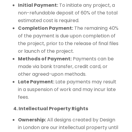
Initial Payment:
To initiate any project, a
non-refundable deposit of 60% of the total
estimated cost is required.
Completion Payment:
The remaining 40%
of the payment is due upon completion of
the project, prior to the release of final files
or launch of the project.
Methods of Payment:
Payments can be
made via bank transfer, credit card, or
other agreed-upon methods.
Late Payment:
Late payments may result
in a suspension of work and may incur late
fees.
4. Intellectual Property Rights
Ownership:
All designs created by Design
in London are our intellectual property until