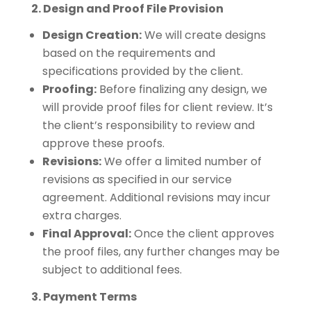
2. Design and Proof File Provision
Design Creation:
We will create designs
based on the requirements and
specifications provided by the client.
Proofing:
Before finalizing any design, we
will provide proof files for client review. It’s
the client’s responsibility to review and
approve these proofs.
Revisions:
We offer a limited number of
revisions as specified in our service
agreement. Additional revisions may incur
extra charges.
Final Approval:
Once the client approves
the proof files, any further changes may be
subject to additional fees.
3. Payment Terms