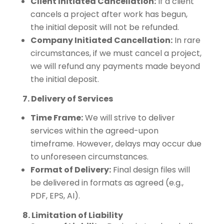
Client Initiated Cancellation:
If a client
cancels a project after work has begun,
the initial deposit will not be refunded.
Company Initiated Cancellation:
In rare
circumstances, if we must cancel a project,
we will refund any payments made beyond
the initial deposit.
7. Delivery of Services
Time Frame:
We will strive to deliver
services within the agreed-upon
timeframe. However, delays may occur due
to unforeseen circumstances.
Format of Delivery:
Final design files will
be delivered in formats as agreed (e.g.,
PDF, EPS, AI).
8. Limitation of Liability