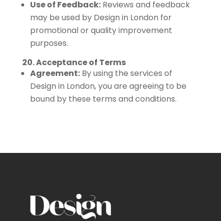
Use of Feedback:
Reviews and feedback
may be used by Design in London for
promotional or quality improvement
purposes.
20. Acceptance of Terms
Agreement:
By using the services of
Design in London, you are agreeing to be
bound by these terms and conditions.