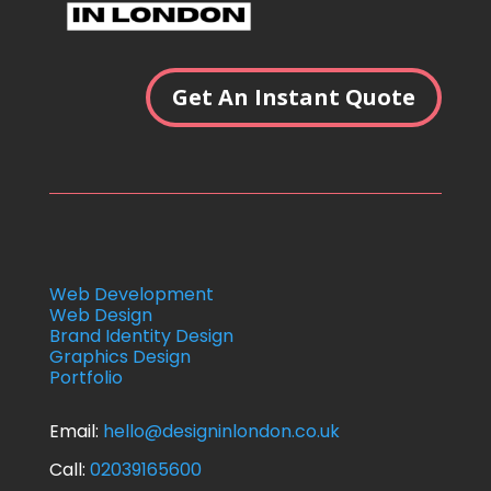
Get An Instant Quote
Web Development
Web Design
Brand Identity Design
Graphics Design
Portfolio
Email:
hello
@designinlondon.co.uk
Call:
02039165600