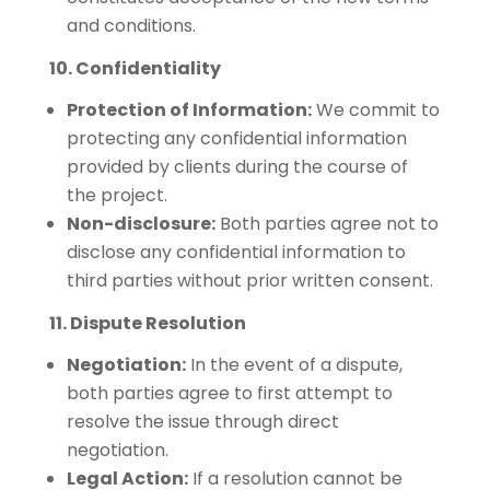
and conditions.
10. Confidentiality
Protection of Information:
We commit to
protecting any confidential information
provided by clients during the course of
the project.
Non-disclosure:
Both parties agree not to
disclose any confidential information to
third parties without prior written consent.
11. Dispute Resolution
Negotiation:
In the event of a dispute,
both parties agree to first attempt to
resolve the issue through direct
negotiation.
Legal Action:
If a resolution cannot be