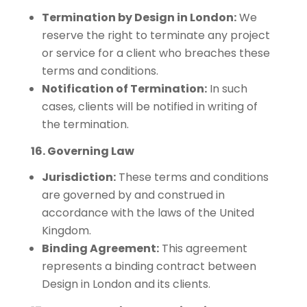
Termination by Design in London:
We
reserve the right to terminate any project
or service for a client who breaches these
terms and conditions.
Notification of Termination:
In such
cases, clients will be notified in writing of
the termination.
16. Governing Law
Jurisdiction:
These terms and conditions
are governed by and construed in
accordance with the laws of the United
Kingdom.
Binding Agreement:
This agreement
represents a binding contract between
Design in London and its clients.