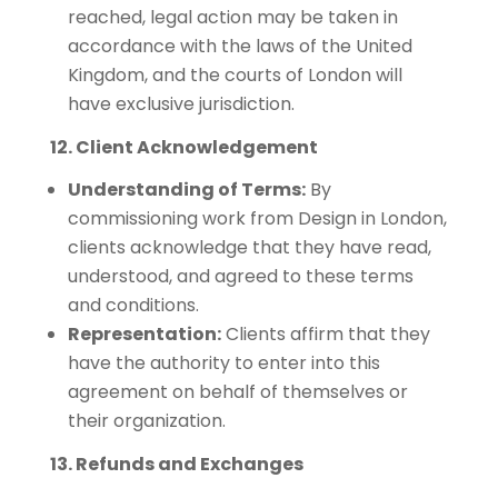
reached, legal action may be taken in
accordance with the laws of the United
Kingdom, and the courts of London will
have exclusive jurisdiction.
12. Client Acknowledgement
Understanding of Terms:
By
commissioning work from Design in London,
clients acknowledge that they have read,
understood, and agreed to these terms
and conditions.
Representation:
Clients affirm that they
have the authority to enter into this
agreement on behalf of themselves or
their organization.
13. Refunds and Exchanges