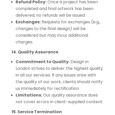
Refund Policy:
Once a project has been
completed and final artwork has been
delivered, no refunds will be issued.
Exchanges:
Requests for exchanges (e.g.,
changes to the final design) will be
considered but may incur additional
charges.
14. Quality Assurance
Commitment to Quality:
Design in
London strives to deliver the highest quality
in all our services. If any issues arise with
the quality of our work, clients should notify
us immediately for rectification.
Limitations:
Our quality assurance does
not cover errors in client-supplied content.
15. Service Termination