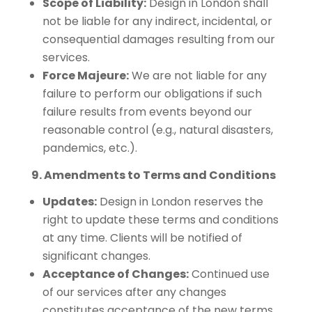
Scope of Liability:
Design in London shall
not be liable for any indirect, incidental, or
consequential damages resulting from our
services.
Force Majeure:
We are not liable for any
failure to perform our obligations if such
failure results from events beyond our
reasonable control (e.g., natural disasters,
pandemics, etc.).
9. Amendments to Terms and Conditions
Updates:
Design in London reserves the
right to update these terms and conditions
at any time. Clients will be notified of
significant changes.
Acceptance of Changes:
Continued use
of our services after any changes
constitutes acceptance of the new terms