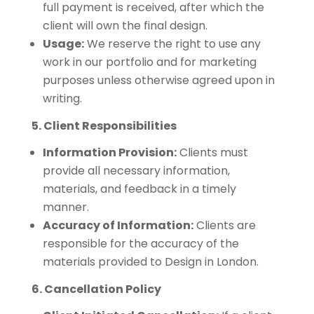
full payment is received, after which the
client will own the final design.
Usage:
We reserve the right to use any
work in our portfolio and for marketing
purposes unless otherwise agreed upon in
writing.
5. Client Responsibilities
Information Provision:
Clients must
provide all necessary information,
materials, and feedback in a timely
manner.
Accuracy of Information:
Clients are
responsible for the accuracy of the
materials provided to Design in London.
6. Cancellation Policy