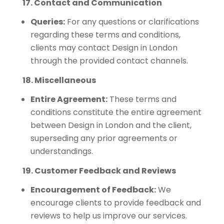
17. Contact and Communication
Queries:
For any questions or clarifications
regarding these terms and conditions,
clients may contact Design in London
through the provided contact channels.
18. Miscellaneous
Entire Agreement:
These terms and
conditions constitute the entire agreement
between Design in London and the client,
superseding any prior agreements or
understandings.
19. Customer Feedback and Reviews
Encouragement of Feedback:
We
encourage clients to provide feedback and
reviews to help us improve our services.